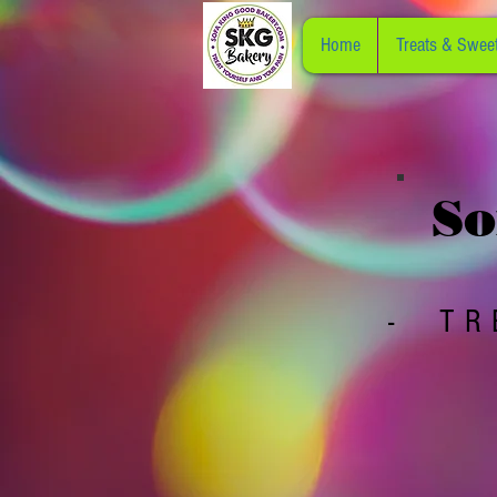
Home
Treats & Swee
So
- TR