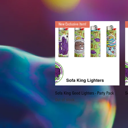
New Exclusive Item!
Quick View
Sofa King Good Lighters - Party Pack
S
Out of stock
O