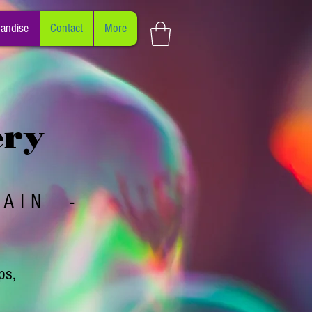
andise
Contact
More
ery
PAIN -
ps,