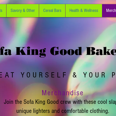
ts
Savory & Other
Cereal Bars
Health & Wellness
Merch
fa King Good Bak
EAT YOURSELF & YOUR 
Merchandise
Join the Sofa King Good crew with these cool sla
unique lighters and comfortable clothing.